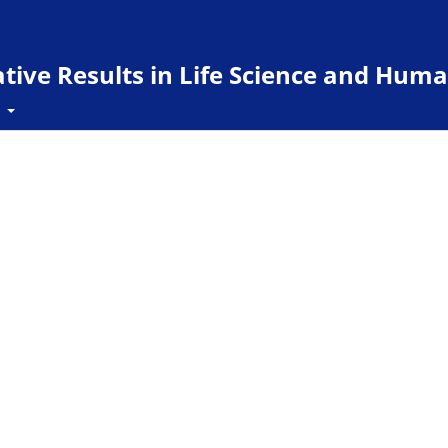
ive Results in Life Science and Huma
t