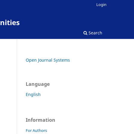
Login
nities
Search
Open Journal Systems
Language
English
Information
For Authors