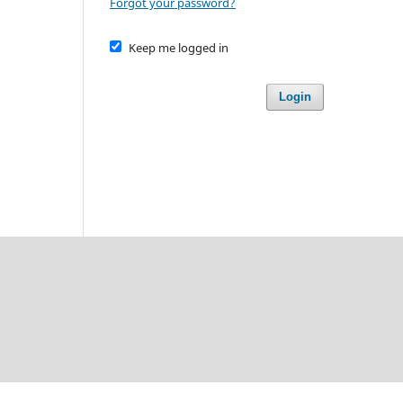
Forgot your password?
Keep me logged in
Login