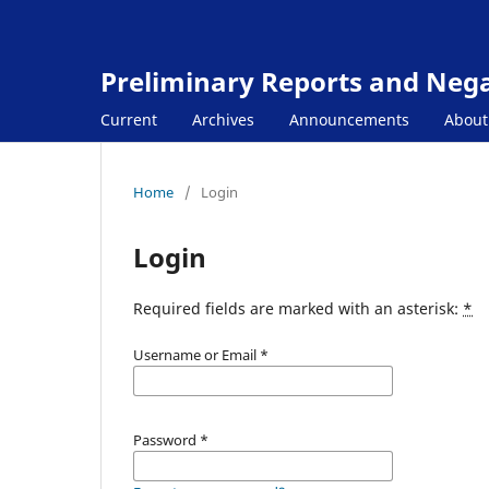
Preliminary Reports and Negat
Current
Archives
Announcements
Abou
Home
/
Login
Login
Required fields are marked with an asterisk:
*
Username or Email
*
Password
*