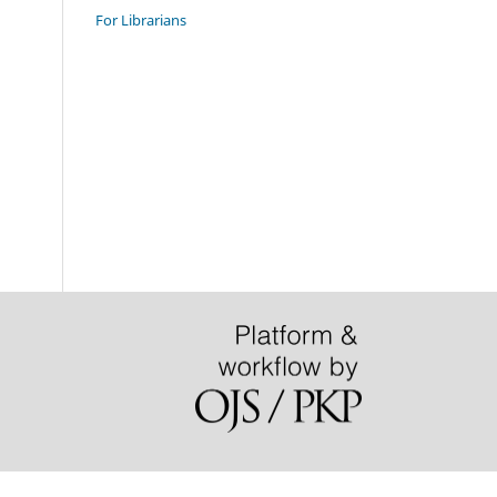
For Librarians