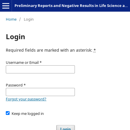
Preliminary Reports and Negative Results in Life Science and Humanities
Home
/
Login
Login
Required fields are marked with an asterisk:
*
Username or Email
*
Password
*
Forgot your password?
Keep me logged in
Login