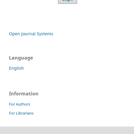
Open Journal Systems
Language
English
Information
For Authors
For Librarians