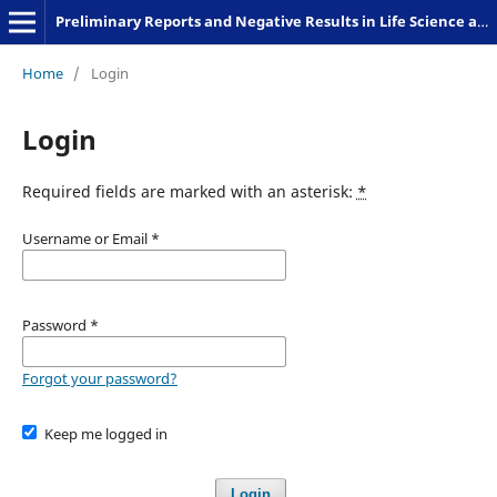
Preliminary Reports and Negative Results in Life Science and Humanities
Home
/
Login
Login
Required fields are marked with an asterisk:
*
Username or Email
*
Password
*
Forgot your password?
Keep me logged in
Login