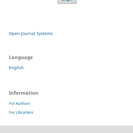
Open Journal Systems
Language
English
Information
For Authors
For Librarians