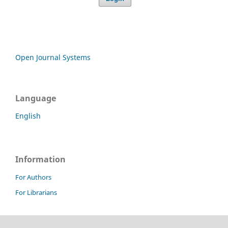
Open Journal Systems
Language
English
Information
For Authors
For Librarians