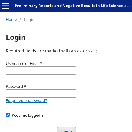
Preliminary Reports and Negative Results in Life Science and Humanities
Home
/
Login
Login
Required fields are marked with an asterisk:
*
Username or Email
*
Password
*
Forgot your password?
Keep me logged in
Login