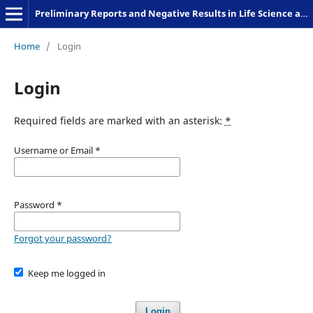
Preliminary Reports and Negative Results in Life Science and Humanities
Home
/
Login
Login
Required fields are marked with an asterisk:
*
Username or Email
*
Password
*
Forgot your password?
Keep me logged in
Login