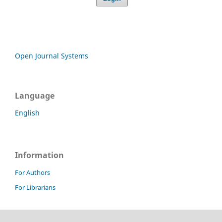
Open Journal Systems
Language
English
Information
For Authors
For Librarians