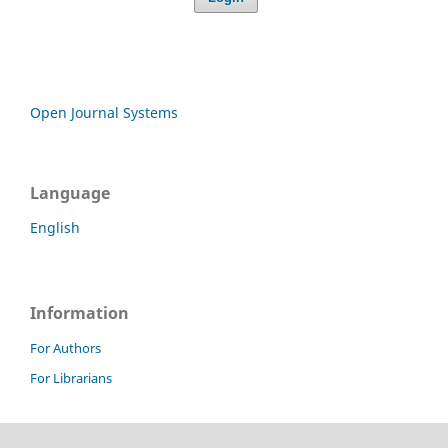
Open Journal Systems
Language
English
Information
For Authors
For Librarians