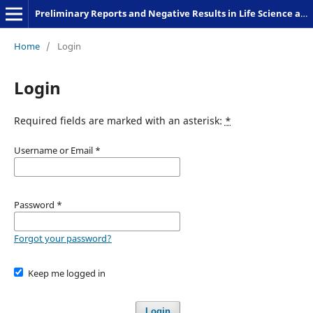
Preliminary Reports and Negative Results in Life Science and Humanities
Home
/
Login
Login
Required fields are marked with an asterisk:
*
Username or Email
*
Password
*
Forgot your password?
Keep me logged in
Login