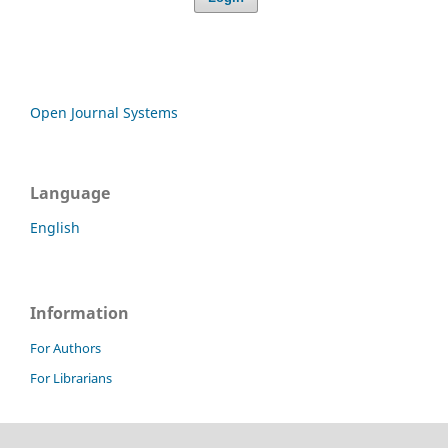
Open Journal Systems
Language
English
Information
For Authors
For Librarians