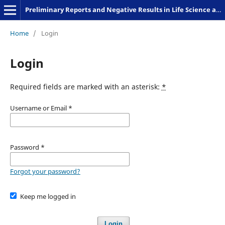
Preliminary Reports and Negative Results in Life Science and Humanities
Home
/
Login
Login
Required fields are marked with an asterisk:
*
Username or Email
*
Password
*
Forgot your password?
Keep me logged in
Login