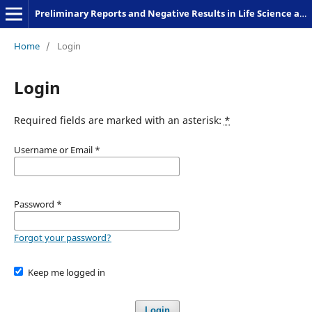
Preliminary Reports and Negative Results in Life Science and Humanities
Home
/
Login
Login
Required fields are marked with an asterisk:
*
Username or Email
*
Password
*
Forgot your password?
Keep me logged in
Login