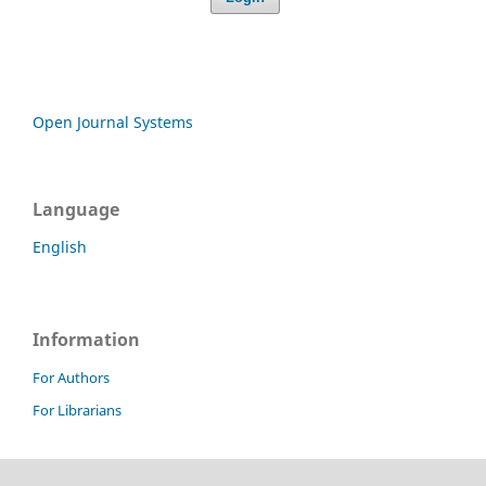
Open Journal Systems
Language
English
Information
For Authors
For Librarians