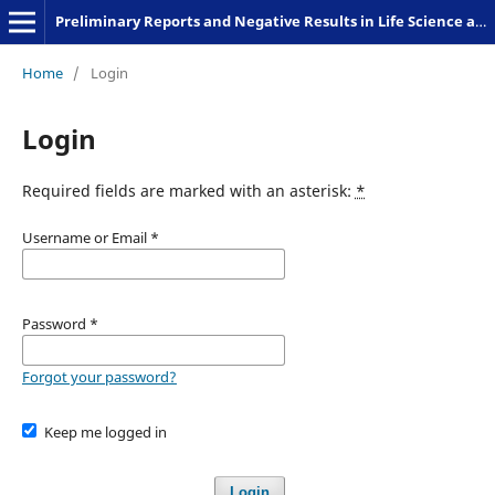
Preliminary Reports and Negative Results in Life Science and Humanities
Home
/
Login
Login
Required fields are marked with an asterisk:
*
Username or Email
*
Password
*
Forgot your password?
Keep me logged in
Login