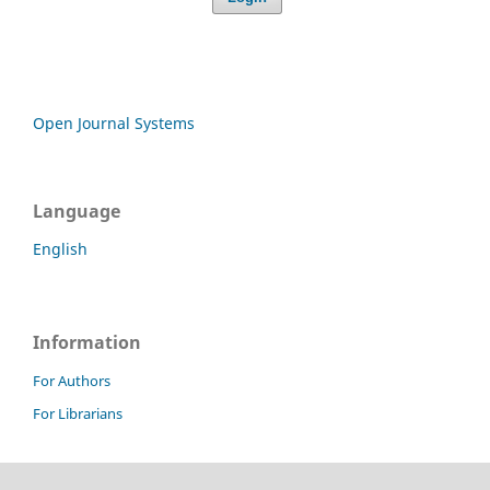
Open Journal Systems
Language
English
Information
For Authors
For Librarians