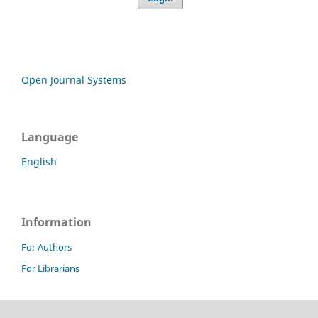
Open Journal Systems
Language
English
Information
For Authors
For Librarians