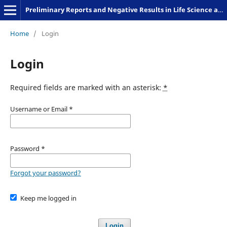
Preliminary Reports and Negative Results in Life Science and Humanities
Home
/
Login
Login
Required fields are marked with an asterisk:
*
Username or Email
*
Password
*
Forgot your password?
Keep me logged in
Login