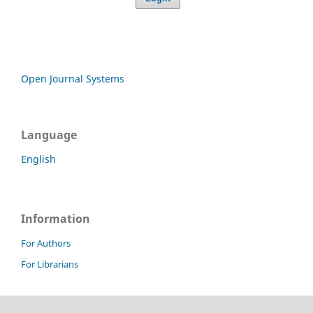
Open Journal Systems
Language
English
Information
For Authors
For Librarians