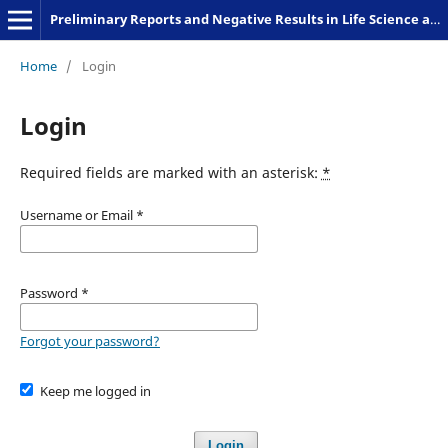
Preliminary Reports and Negative Results in Life Science and Humanities
Home
/
Login
Login
Required fields are marked with an asterisk:
*
Username or Email
*
Password
*
Forgot your password?
Keep me logged in
Login