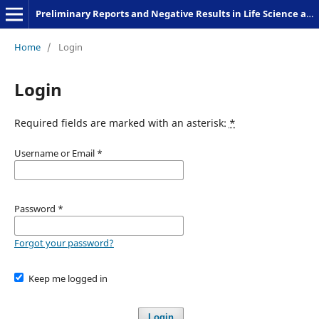
Preliminary Reports and Negative Results in Life Science and Humanities
Home
/
Login
Login
Required fields are marked with an asterisk:
*
Username or Email
*
Password
*
Forgot your password?
Keep me logged in
Login