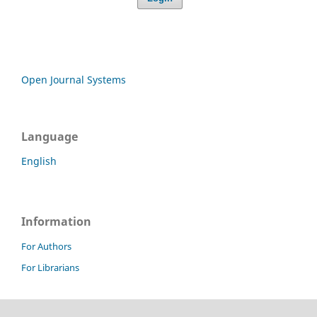
Open Journal Systems
Language
English
Information
For Authors
For Librarians