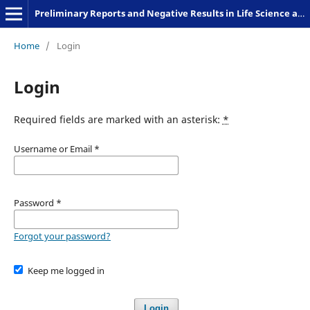
Preliminary Reports and Negative Results in Life Science and Humanities
Home
/
Login
Login
Required fields are marked with an asterisk:
*
Username or Email
*
Password
*
Forgot your password?
Keep me logged in
Login