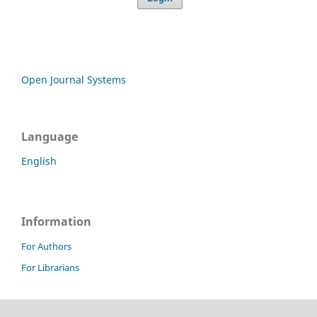
Open Journal Systems
Language
English
Information
For Authors
For Librarians