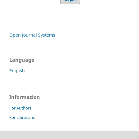
Open Journal Systems
Language
English
Information
For Authors
For Librarians