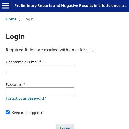
Preliminary Reports and Negative Results in Life Science and Humanities
Home
/
Login
Login
Required fields are marked with an asterisk:
*
Username or Email
*
Password
*
Forgot your password?
Keep me logged in
Login