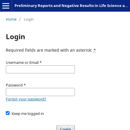
Preliminary Reports and Negative Results in Life Science and Humanities
Home
/
Login
Login
Required fields are marked with an asterisk:
*
Username or Email
*
Password
*
Forgot your password?
Keep me logged in
Login