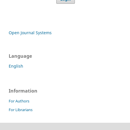
Open Journal Systems
Language
English
Information
For Authors
For Librarians