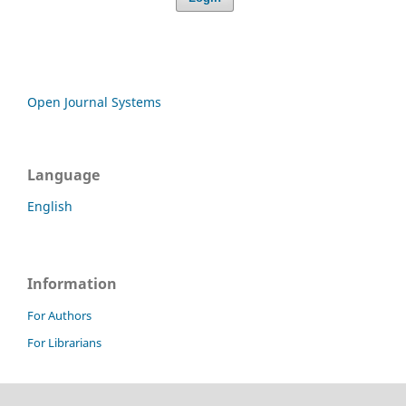
Open Journal Systems
Language
English
Information
For Authors
For Librarians