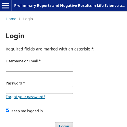
Preliminary Reports and Negative Results in Life Science and Humanities
Home
/
Login
Login
Required fields are marked with an asterisk:
*
Username or Email
*
Password
*
Forgot your password?
Keep me logged in
Login