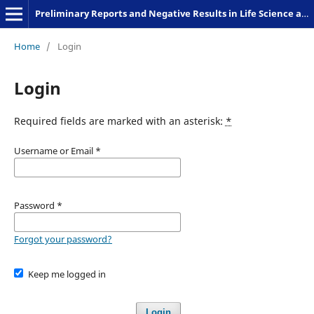
Preliminary Reports and Negative Results in Life Science and Humanities
Home
/
Login
Login
Required fields are marked with an asterisk:
*
Username or Email
*
Password
*
Forgot your password?
Keep me logged in
Login