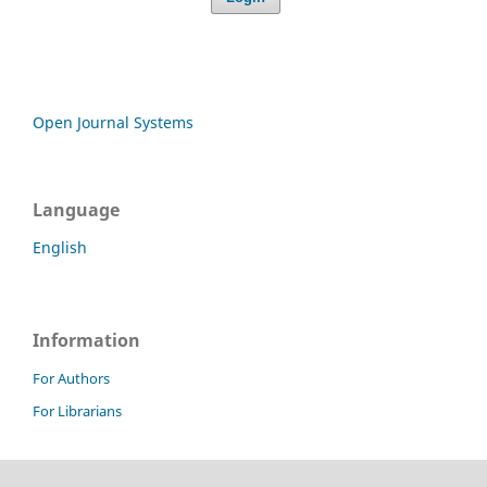
Open Journal Systems
Language
English
Information
For Authors
For Librarians