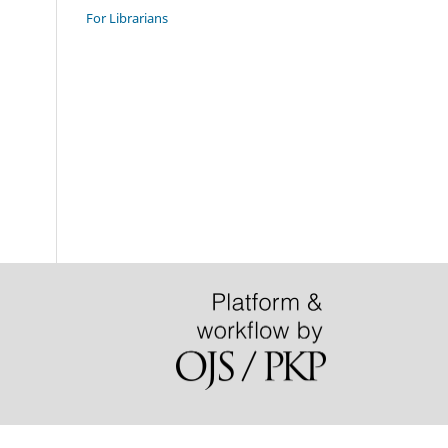
For Librarians