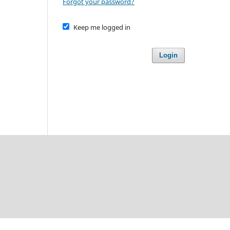
Forgot your password?
Keep me logged in
Login