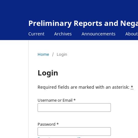
Preliminary Reports and Negat
Current
Archives
Announcements
Abou
Home
/
Login
Login
Required fields are marked with an asterisk:
*
Username or Email
*
Password
*