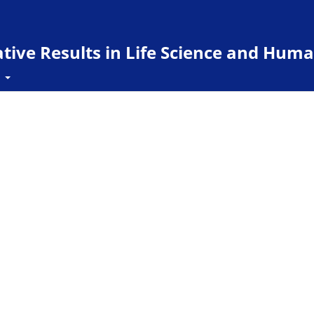
ive Results in Life Science and Huma
t