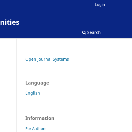
Login
nities
Search
Open Journal Systems
Language
English
Information
For Authors