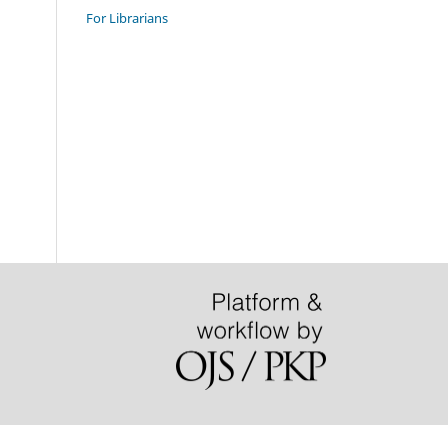
For Librarians