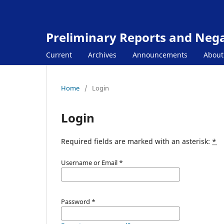
Preliminary Reports and Negat
Current
Archives
Announcements
Abou
Home
/
Login
Login
Required fields are marked with an asterisk:
*
Username or Email
*
Password
*