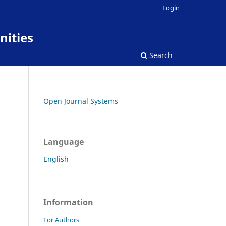
Login
nities
Search
Open Journal Systems
Language
English
Information
For Authors