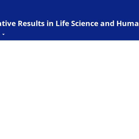
ive Results in Life Science and Huma
t