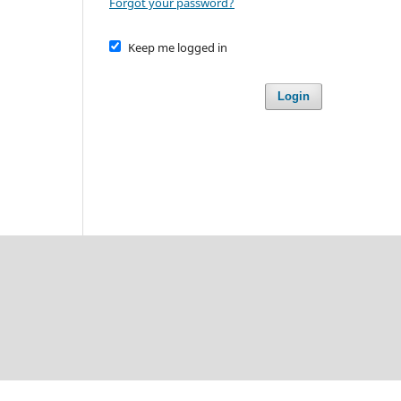
Forgot your password?
Keep me logged in
Login