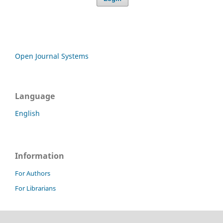
Open Journal Systems
Language
English
Information
For Authors
For Librarians