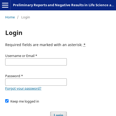
Preliminary Reports and Negative Results in Life Science and Humanities
Home
/
Login
Login
Required fields are marked with an asterisk:
*
Username or Email
*
Password
*
Forgot your password?
Keep me logged in
Login