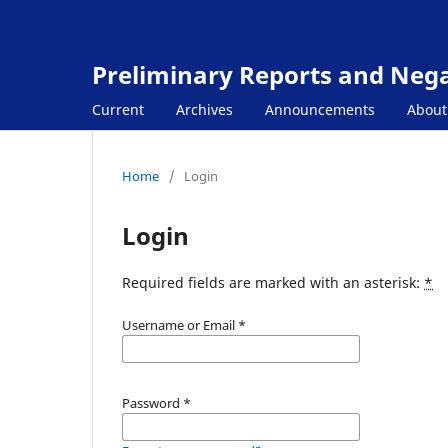
Preliminary Reports and Negat
Current
Archives
Announcements
Abou
Home
/
Login
Login
Required fields are marked with an asterisk:
*
Username or Email
*
Password
*