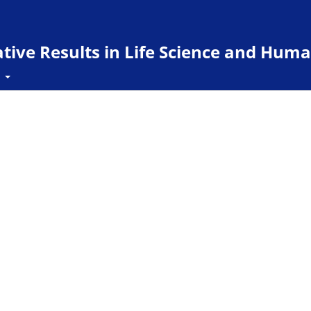
ive Results in Life Science and Huma
t