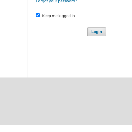
Forgot your password?
Keep me logged in
Login