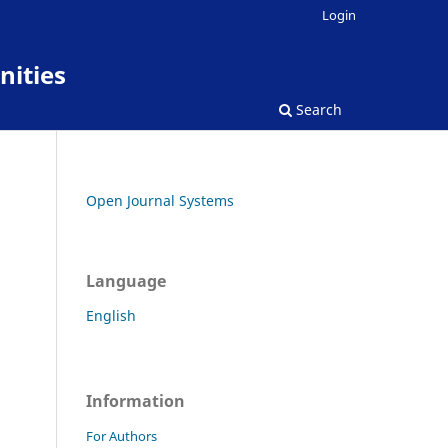
Login
nities
Search
Open Journal Systems
Language
English
Information
For Authors