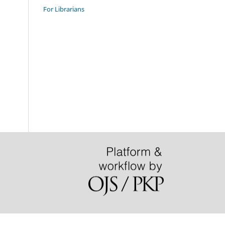
For Librarians