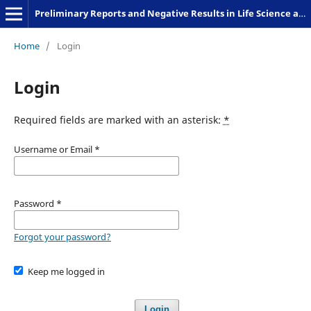
Preliminary Reports and Negative Results in Life Science and Humanities
Home
/
Login
Login
Required fields are marked with an asterisk:
*
Username or Email
*
Password
*
Forgot your password?
Keep me logged in
Login