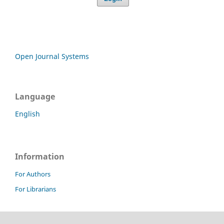
Open Journal Systems
Language
English
Information
For Authors
For Librarians