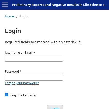
Preliminary Reports and Negative Results in Life Science and Humanities
Home
/
Login
Login
Required fields are marked with an asterisk:
*
Username or Email
*
Password
*
Forgot your password?
Keep me logged in
Login