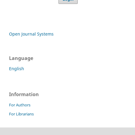
Open Journal Systems
Language
English
Information
For Authors
For Librarians