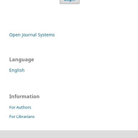
Open Journal Systems
Language
English
Information
For Authors
For Librarians