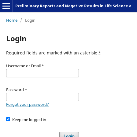
Preliminary Reports and Negative Results in Life Science and Humanities
Home
/
Login
Login
Required fields are marked with an asterisk:
*
Username or Email
*
Password
*
Forgot your password?
Keep me logged in
Login