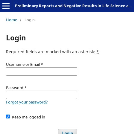
Preliminary Reports and Negative Results in Life Science and Humanities
Home
/
Login
Login
Required fields are marked with an asterisk:
*
Username or Email
*
Password
*
Forgot your password?
Keep me logged in
Login