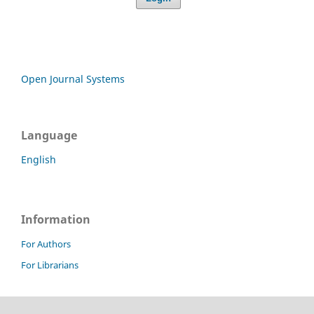
Open Journal Systems
Language
English
Information
For Authors
For Librarians