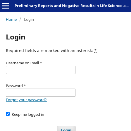
Preliminary Reports and Negative Results in Life Science and Humanities
Home
/
Login
Login
Required fields are marked with an asterisk:
*
Username or Email
*
Password
*
Forgot your password?
Keep me logged in
Login