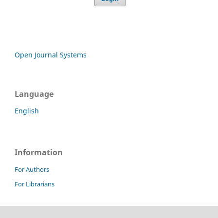
Open Journal Systems
Language
English
Information
For Authors
For Librarians