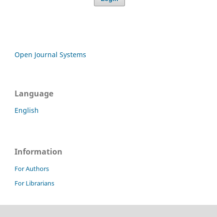
Open Journal Systems
Language
English
Information
For Authors
For Librarians