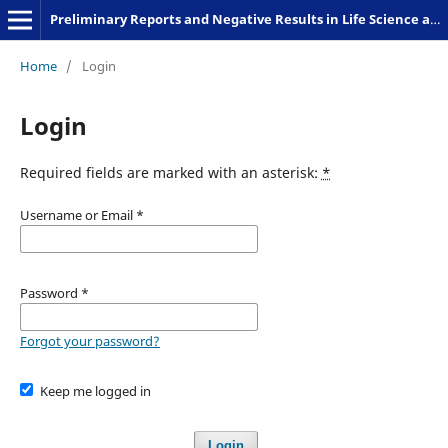
Preliminary Reports and Negative Results in Life Science and Humanities
Home
/
Login
Login
Required fields are marked with an asterisk:
*
Username or Email
*
Password
*
Forgot your password?
Keep me logged in
Login