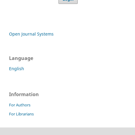
Open Journal Systems
Language
English
Information
For Authors
For Librarians