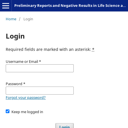
Preliminary Reports and Negative Results in Life Science and Humanities
Home
/
Login
Login
Required fields are marked with an asterisk:
*
Username or Email
*
Password
*
Forgot your password?
Keep me logged in
Login