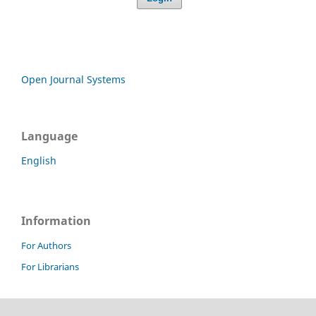
Open Journal Systems
Language
English
Information
For Authors
For Librarians