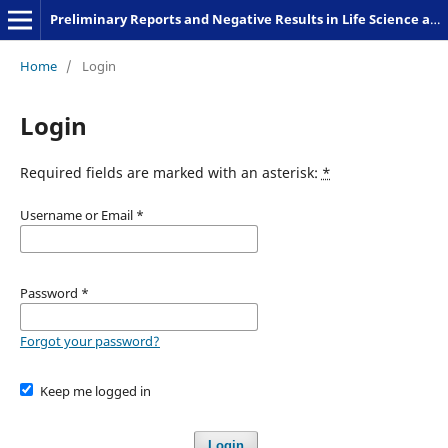
Preliminary Reports and Negative Results in Life Science and Humanities
Home
/
Login
Login
Required fields are marked with an asterisk:
*
Username or Email
*
Password
*
Forgot your password?
Keep me logged in
Login