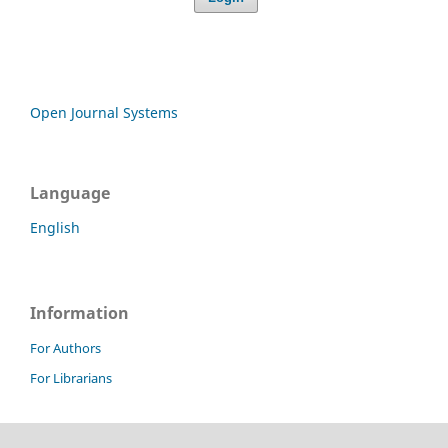
Open Journal Systems
Language
English
Information
For Authors
For Librarians