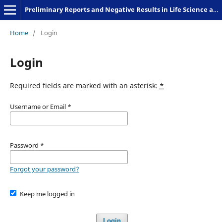
Preliminary Reports and Negative Results in Life Science and Humanities
Home
/
Login
Login
Required fields are marked with an asterisk:
*
Username or Email
*
Password
*
Forgot your password?
Keep me logged in
Login