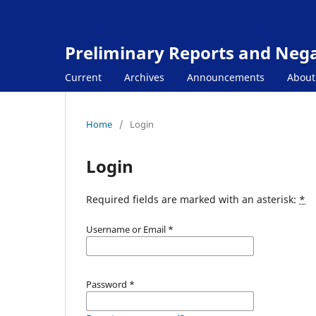
Preliminary Reports and Negat
Current
Archives
Announcements
Abou
Home
/
Login
Login
Required fields are marked with an asterisk:
*
Username or Email
*
Password
*