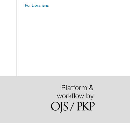
For Librarians