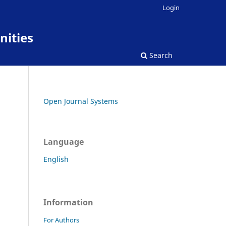
Login
nities
Search
Open Journal Systems
Language
English
Information
For Authors