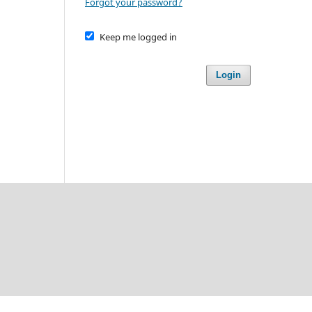
Forgot your password?
Keep me logged in
Login