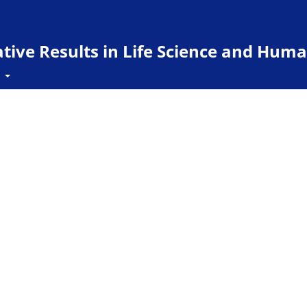
ive Results in Life Science and Huma
t