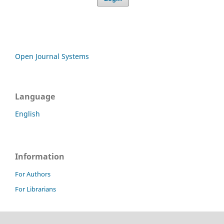
Open Journal Systems
Language
English
Information
For Authors
For Librarians