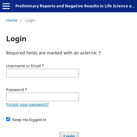
Preliminary Reports and Negative Results in Life Science and Humanities
Home
/
Login
Login
Required fields are marked with an asterisk:
*
Username or Email
*
Password
*
Forgot your password?
Keep me logged in
Login