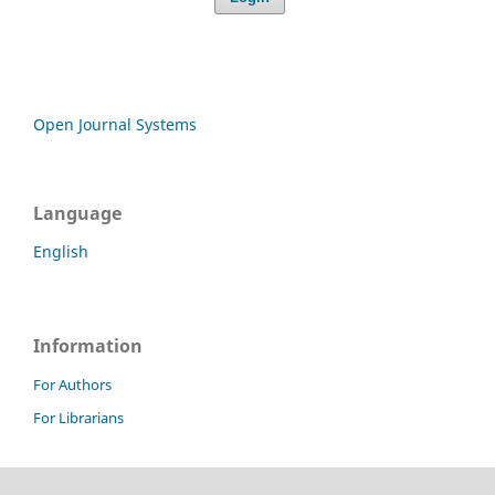
Open Journal Systems
Language
English
Information
For Authors
For Librarians