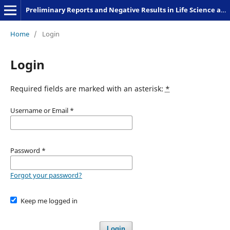
Preliminary Reports and Negative Results in Life Science and Humanities
Home
/
Login
Login
Required fields are marked with an asterisk:
*
Username or Email
*
Password
*
Forgot your password?
Keep me logged in
Login