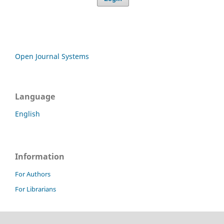
Open Journal Systems
Language
English
Information
For Authors
For Librarians