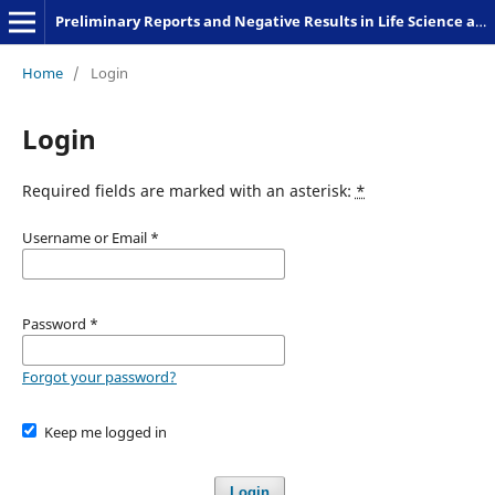
Preliminary Reports and Negative Results in Life Science and Humanities
Home
/
Login
Login
Required fields are marked with an asterisk:
*
Username or Email
*
Password
*
Forgot your password?
Keep me logged in
Login