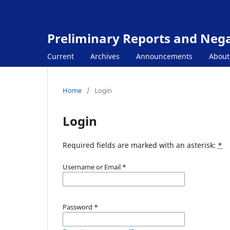
Preliminary Reports and Negat
Current
Archives
Announcements
Abou
Home
/
Login
Login
Required fields are marked with an asterisk:
*
Username or Email
*
Password
*