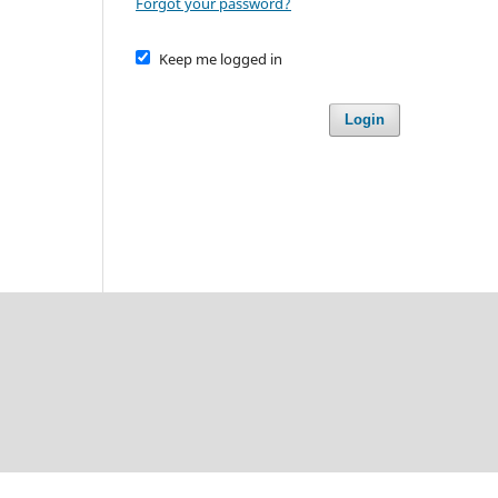
Forgot your password?
Keep me logged in
Login