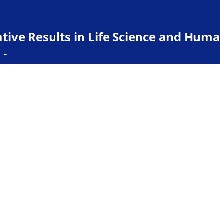
ive Results in Life Science and Huma
t