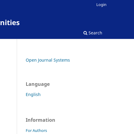
Login
nities
Search
Open Journal Systems
Language
English
Information
For Authors