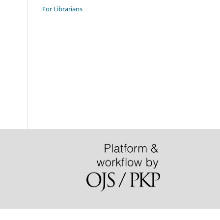
For Librarians