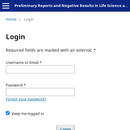
Preliminary Reports and Negative Results in Life Science and Humanities
Home
/
Login
Login
Required fields are marked with an asterisk:
*
Username or Email
*
Password
*
Forgot your password?
Keep me logged in
Login