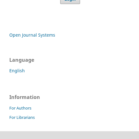
Open Journal Systems
Language
English
Information
For Authors
For Librarians