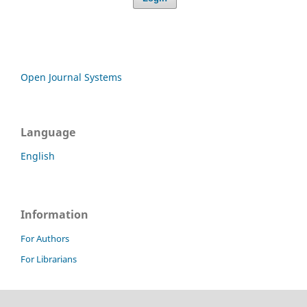
Open Journal Systems
Language
English
Information
For Authors
For Librarians