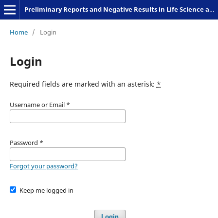
Preliminary Reports and Negative Results in Life Science and Humanities
Home
/
Login
Login
Required fields are marked with an asterisk:
*
Username or Email
*
Password
*
Forgot your password?
Keep me logged in
Login