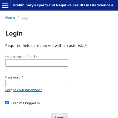
Preliminary Reports and Negative Results in Life Science and Humanities
Home
/
Login
Login
Required fields are marked with an asterisk:
*
Username or Email
*
Password
*
Forgot your password?
Keep me logged in
Login