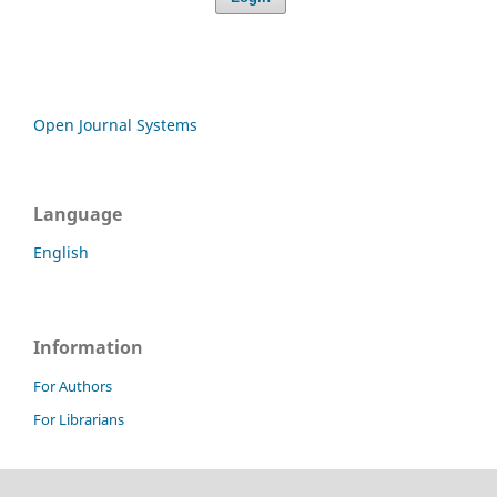
Open Journal Systems
Language
English
Information
For Authors
For Librarians