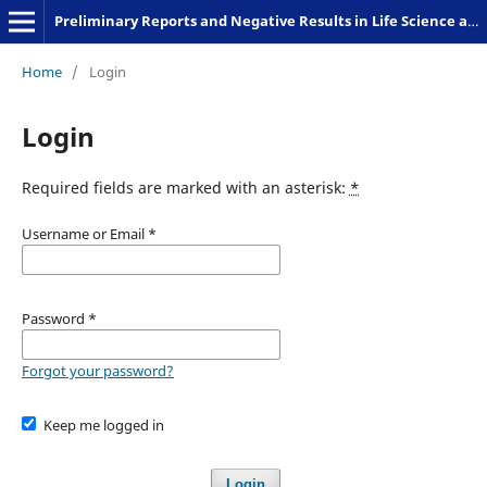
Preliminary Reports and Negative Results in Life Science and Humanities
Home
/
Login
Login
Required fields are marked with an asterisk:
*
Username or Email
*
Password
*
Forgot your password?
Keep me logged in
Login