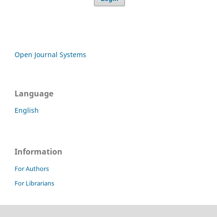
Open Journal Systems
Language
English
Information
For Authors
For Librarians