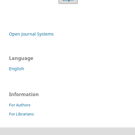
Open Journal Systems
Language
English
Information
For Authors
For Librarians