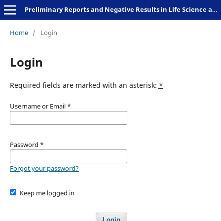
Preliminary Reports and Negative Results in Life Science and Humanities
Home
/
Login
Login
Required fields are marked with an asterisk:
*
Username or Email
*
Password
*
Forgot your password?
Keep me logged in
Login