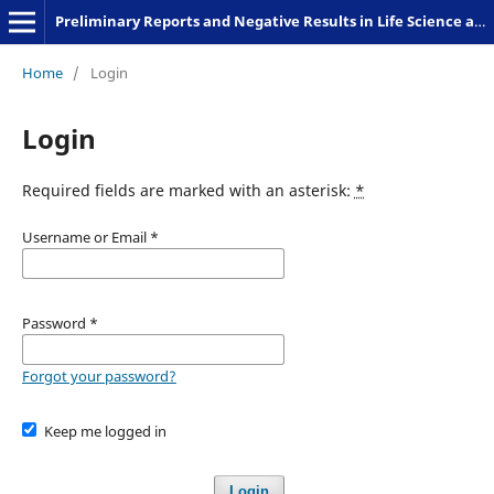
Preliminary Reports and Negative Results in Life Science and Humanities
Home
/
Login
Login
Required fields are marked with an asterisk:
*
Username or Email
*
Password
*
Forgot your password?
Keep me logged in
Login