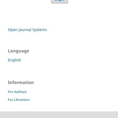
Open Journal Systems
Language
English
Information
For Authors
For Librarians