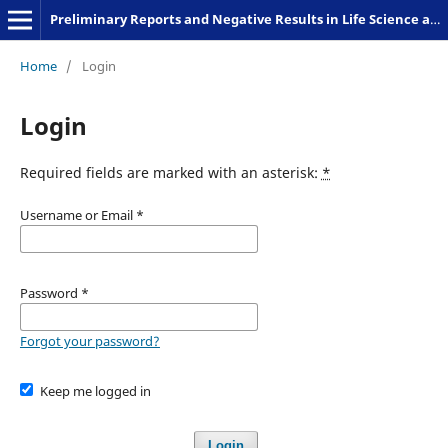
Preliminary Reports and Negative Results in Life Science and Humanities
Home
/
Login
Login
Required fields are marked with an asterisk:
*
Username or Email
*
Password
*
Forgot your password?
Keep me logged in
Login