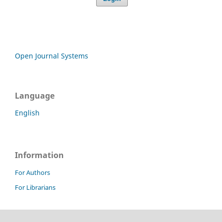
Open Journal Systems
Language
English
Information
For Authors
For Librarians