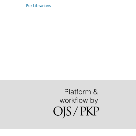
For Librarians