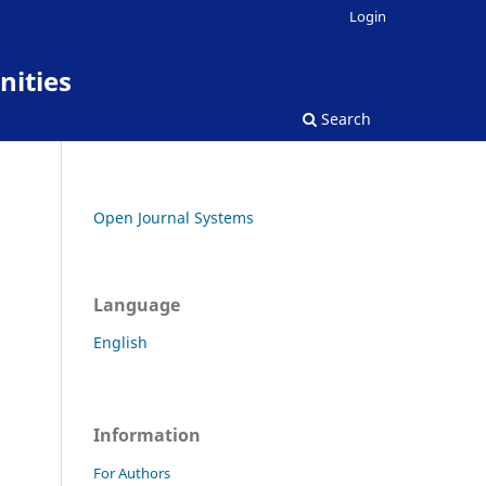
Login
nities
Search
Open Journal Systems
Language
English
Information
For Authors