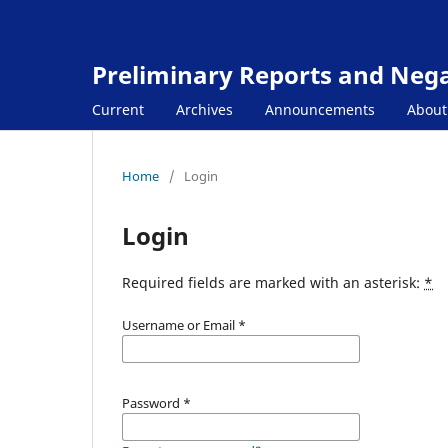
Preliminary Reports and Negat
Current
Archives
Announcements
Abou
Home
/
Login
Login
Required fields are marked with an asterisk:
*
Username or Email
*
Password
*