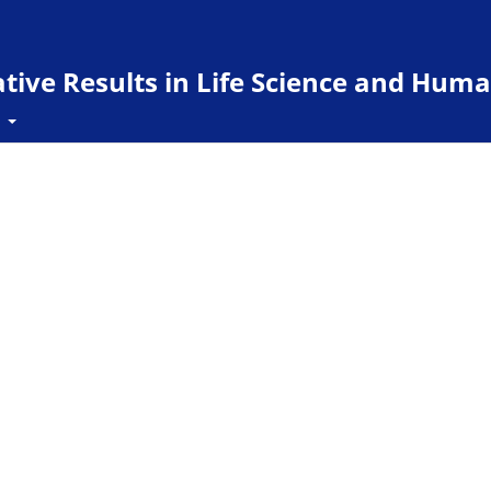
ive Results in Life Science and Huma
t