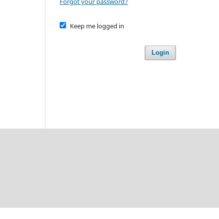
Forgot your password?
Keep me logged in
Login