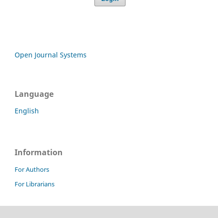
Open Journal Systems
Language
English
Information
For Authors
For Librarians