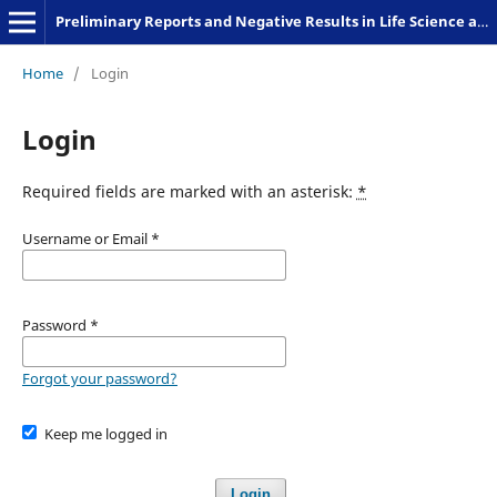
Preliminary Reports and Negative Results in Life Science and Humanities
Home
/
Login
Login
Required fields are marked with an asterisk:
*
Username or Email
*
Password
*
Forgot your password?
Keep me logged in
Login