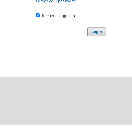
Forgot your password?
Keep me logged in
Login