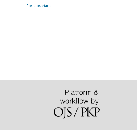
For Librarians