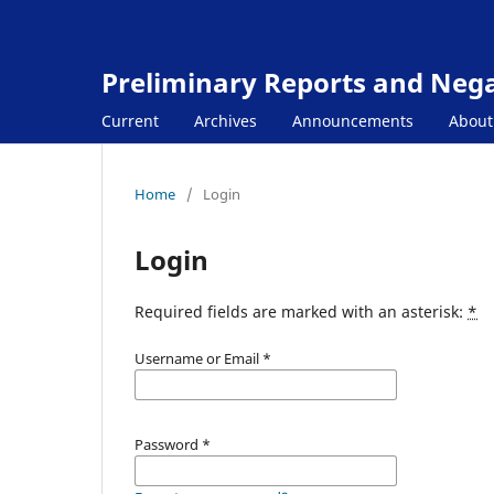
Preliminary Reports and Negat
Current
Archives
Announcements
Abou
Home
/
Login
Login
Required fields are marked with an asterisk:
*
Username or Email
*
Password
*