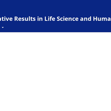
ive Results in Life Science and Huma
t