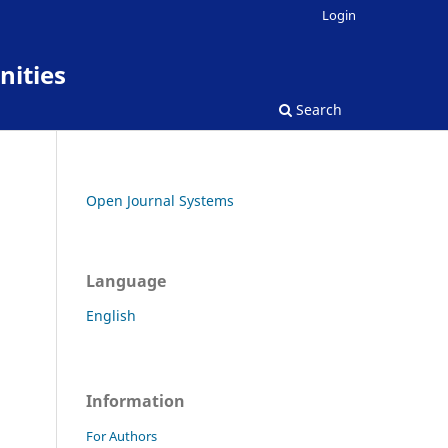
Login
nities
Search
Open Journal Systems
Language
English
Information
For Authors