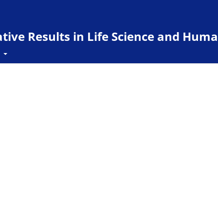
ive Results in Life Science and Huma
t