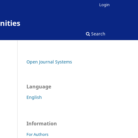
Login
nities
Search
Open Journal Systems
Language
English
Information
For Authors