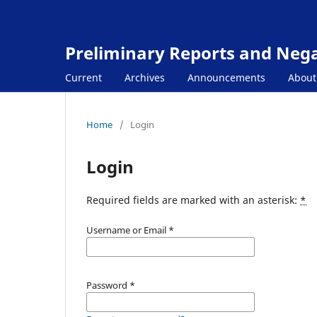
Preliminary Reports and Negat
Current
Archives
Announcements
Abou
Home
/
Login
Login
Required fields are marked with an asterisk:
*
Username or Email
*
Password
*