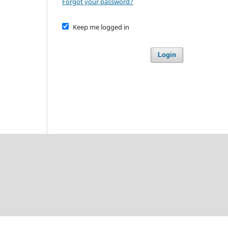
Forgot your password?
Keep me logged in
Login