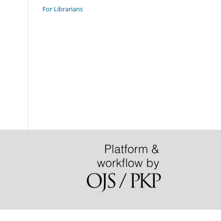
For Librarians