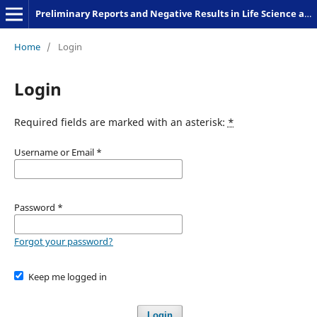
Preliminary Reports and Negative Results in Life Science and Humanities
Home
/
Login
Login
Required fields are marked with an asterisk:
*
Username or Email
*
Password
*
Forgot your password?
Keep me logged in
Login