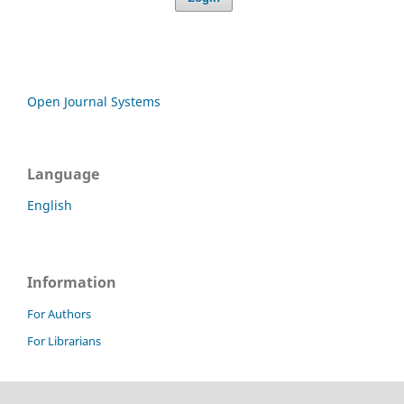
Open Journal Systems
Language
English
Information
For Authors
For Librarians