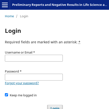
Preliminary Reports and Negative Results in Life Science and Humanities
Home
/
Login
Login
Required fields are marked with an asterisk:
*
Username or Email
*
Password
*
Forgot your password?
Keep me logged in
Login