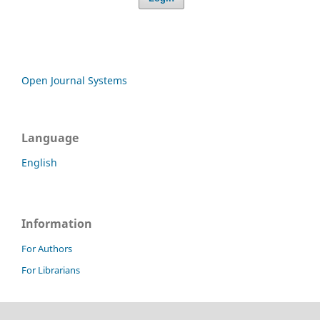
Open Journal Systems
Language
English
Information
For Authors
For Librarians