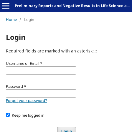
Preliminary Reports and Negative Results in Life Science and Humanities
Home
/
Login
Login
Required fields are marked with an asterisk:
*
Username or Email
*
Password
*
Forgot your password?
Keep me logged in
Login