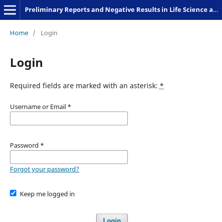
Preliminary Reports and Negative Results in Life Science and Humanities
Home
/
Login
Login
Required fields are marked with an asterisk:
*
Username or Email
*
Password
*
Forgot your password?
Keep me logged in
Login