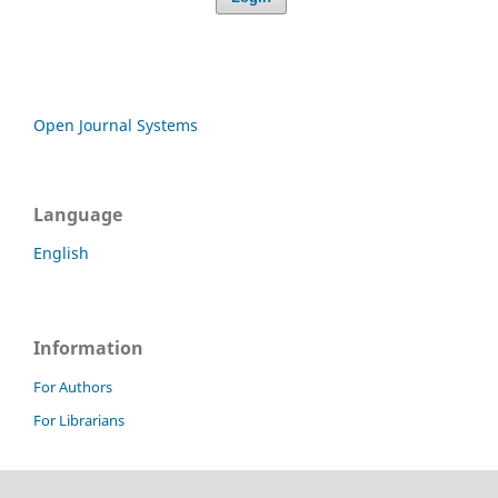
Open Journal Systems
Language
English
Information
For Authors
For Librarians